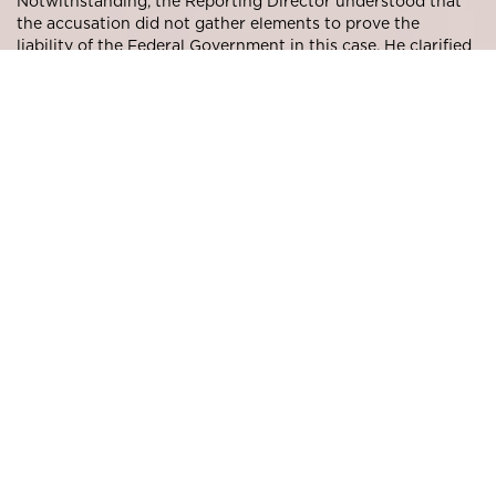
Notwithstanding, the Reporting Director understood that
the accusation did not gather elements to prove the
liability of the Federal Government in this case. He clarified
that the
conduction of transactions with third parties on
behalf of the company is a matter for the management
and, if failures are identified in this process, the managers
shall be liable for such failures
.
Regarding the allegation that the new debt was financially
disadvantageous to the petrochemical company, the
Reporting Director understood that the managers were
trying to recover the company’s resources by negotiating
the debt and not assessing investment options, and the
analysis of the net present value of the debt by CVM was
outside its limits of action, in line with the business
judgment rule
Based on the above considerations, CVM’s Board decided,
by unanimity, to discharge the Federal Government.
The decision may be accessed through the following
link:
http://www.cvm.gov.br/noticias/arquivos/2017/2017020
8-2.html#moore