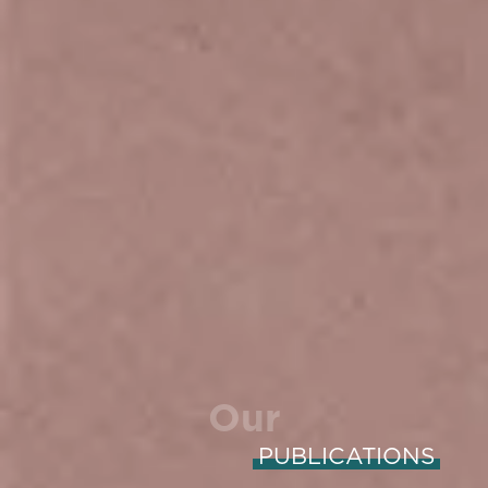
Our
PUBLICATIONS