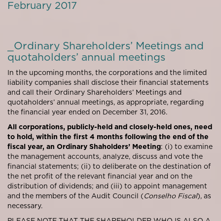
February 2017
_Ordinary Shareholders’ Meetings and
quotaholders’ annual meetings
In the upcoming months, the corporations and the limited
liability companies shall disclose their financial statements
and call their Ordinary Shareholders’ Meetings and
quotaholders’ annual meetings, as appropriate, regarding
the financial year ended on December 31, 2016.
All corporations, publicly-held and closely-held ones, need
to hold, within the first 4 months following the end of the
fiscal year, an Ordinary Shaholders’ Meeting
: (i) to examine
the management accounts, analyze, discuss and vote the
financial statements; (ii) to deliberate on the destination of
the net profit of the relevant financial year and on the
distribution of dividends; and (iii) to appoint management
and the members of the Audit Council (
Conselho Fiscal
), as
necessary.
PLEASE NOTE THAT THE SHAREHOLDER WHO IS ALSO A