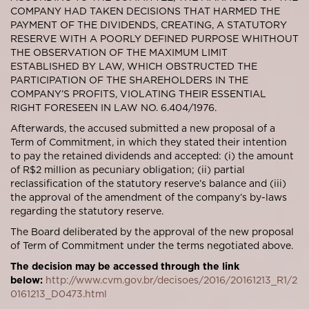
COMPANY HAD TAKEN DECISIONS THAT HARMED THE
PAYMENT OF THE DIVIDENDS, CREATING, A STATUTORY
RESERVE WITH A POORLY DEFINED PURPOSE WHITHOUT
THE OBSERVATION OF THE MAXIMUM LIMIT
ESTABLISHED BY LAW, WHICH OBSTRUCTED THE
PARTICIPATION OF THE SHAREHOLDERS IN THE
COMPANY’S PROFITS, VIOLATING THEIR ESSENTIAL
RIGHT FORESEEN IN LAW NO. 6.404/1976.
Afterwards, the accused submitted a new proposal of a
Term of Commitment, in which they stated their intention
to pay the retained dividends and accepted: (i) the amount
of R$2 million as pecuniary obligation; (ii) partial
reclassification of the statutory reserve’s balance and (iii)
the approval of the amendment of the company’s by-laws
regarding the statutory reserve.
The Board deliberated by the approval of the new proposal
of Term of Commitment under the terms negotiated above.
The decision may be accessed through the link
below:
http://www.cvm.gov.br/decisoes/2016/20161213_R1/2
0161213_D0473.html