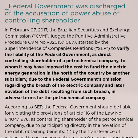
_Federal Government was discharged
of the accusation of power abuse of
controlling shareholder
In February 07, 2017, the Brazilian Securities and Exchange
Commission (“
CVM
”) judged the Punitive Administrative
Procedure CVM No.RJ2015/10677, started by the
Superintendence of Companies Relations (“SEP”) to
verify
the liability of the Federal Government, as direct
controlling shareholder of a petrochemical company, to
whom it may have imposed the cost to fund the electric
energy generation in the north of the country by another
subsidiary, due to the Federal Government’s omission
regarding the breach of the electric company and later
novation of the debt resulting from such breach, in
adverse terms for the petrochemical company
.
According to SEP, the Federal Government should be liable
for violating the provisions of article 116 of the Law No.
6.404/1976, as controlling shareholder of the petrochemical
company, due to participating directly in the novation of
the debt, obtaining benefits: (i) by the transference of
values by the petrochemical company (its direct subsidiary)