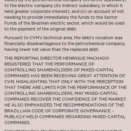
to the electric company (its indirect subsidiary, in which it
held greater corporate interest); and (ii) on account of not
needing to provide immediately the funds to the Sector
Funds of the Brazilian electric sector, which would be used
to the payment of the original debt.
Pursuant to CVM’s technical area, the debt’s novation was
financially disadvantageous to the petrochemical company,
having lower net value than the replaced debt.
THE REPORTING DIRECTOR HENRIQUE MACHADO
REGISTERED THAT THE PERFORMANCE OF
CONTROLLING SHAREHOLDERS OF MIXED-CAPITAL
COMPANIES HAS BEEN RECEIVING GREAT ATTENTION OF
CVM, HIGHLIGHTING THAT ONLY WITH THE PERCEPTION
THAT THERE ARE LIMITS FOR THE PERFORMANCE OF THE
CONTROLLING SHAREHOLDERS, MAY MIXED-CAPITAL
COMPANIES RECOVER THE CONFIDENCE OF THE MARKET.
HE ALSO EMPHASIZED THE RECOMMENDATIONS OF THE
BRAZILLIAN CODE OF CORPORATE GOVERNANCE –
PUBLICLY-HELD COMPANIES REGARDING MIXED-CAPITAL
COMPANIES.