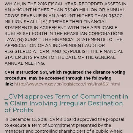
WHICH, IN THE 2016 FISCAL YEAR, RECORDED ASSETS IN
AN AMOUNT HIGHER THAN R$240 MILLION OR ANNUAL
GROSS REVENUE IN AN AMOUNT HIGHER THAN R$300
MILLION SHALL: (A) PREPARE THEIR FINANCIAL
STATEMENTS IN AGREEMENT WITH THE APPLICABLE
RUKLES SET FORTH IN THE BRASILIAN CORPORATIONS
LAW; (B) SUBMIT THE FINANCIAL STATEMENTS TO THE
APPRECIATION OF AN INDEPENDENT AUDITOR
REGISTERED AT CVM, AND (C) PUBLISH THE FINANCIAL
STATEMENTS PRIOR TO THE DATE OF THE GENERAL
ANNUAL MEETING.
CVM Instruction 561, which regulated the distance voting
procedure, may be accessed through the following
link:
http://www.cvm.gov.br/legislacao/inst/inst561.html
_CVM approves Term of Commitment in
a Claim Involving Irregular Destination
of Profits
In December 13, 2016, CVM’s Board approved the proposal
to execute a Term of Commitment presented by the
managers and controlling shareholders of a publicly-held