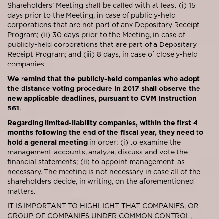
Shareholders’ Meeting shall be called with at least (i) 15
days prior to the Meeting, in case of publicly-held
corporations that are not part of any Depositary Receipt
Program; (ii) 30 days prior to the Meeting, in case of
publicly-held corporations that are part of a Depositary
Receipt Program; and (iii) 8 days, in case of closely-held
companies.
We remind that the publicly-held companies who adopt
the distance voting procedure in 2017 shall observe the
new applicable deadlines, pursuant to CVM Instruction
561.
Regarding limited-liability companies, within the first 4
months following the end of the fiscal year, they need to
hold a general meeting
in order: (i) to examine the
management accounts, analyze, discuss and vote the
financial statements; (ii) to appoint management, as
necessary. The meeting is not necessary in case all of the
shareholders decide, in writing, on the aforementioned
matters.
IT IS IMPORTANT TO HIGHLIGHT THAT COMPANIES, OR
GROUP OF COMPANIES UNDER COMMON CONTROL,