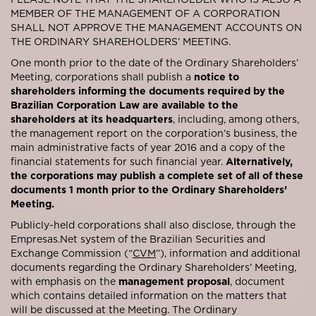
MEMBER OF THE MANAGEMENT OF A CORPORATION
SHALL NOT APPROVE THE MANAGEMENT ACCOUNTS ON
THE ORDINARY SHAREHOLDERS’ MEETING.
One month prior to the date of the Ordinary Shareholders’
Meeting, corporations shall publish a
notice to
shareholders informing the documents required by the
Brazilian Corporation Law are available to the
shareholders at its headquarters
, including, among others,
the management report on the corporation’s business, the
main administrative facts of year 2016 and a copy of the
financial statements for such financial year.
Alternatively,
the corporations may publish a complete set of all of these
documents 1 month prior to the Ordinary Shareholders’
Meeting.
Publicly-held corporations shall also disclose, through the
Empresas.Net system of the Brazilian Securities and
Exchange Commission (“
CVM
”), information and additional
documents regarding the Ordinary Shareholders’ Meeting,
with emphasis on the
management proposal
, document
which contains detailed information on the matters that
will be discussed at the Meeting. The Ordinary