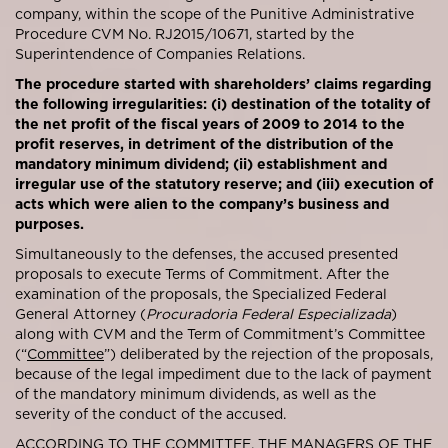
company, within the scope of the Punitive Administrative
Procedure CVM No. RJ2015/10671, started by the
Superintendence of Companies Relations.
The procedure started with shareholders’ claims regarding
the following irregularities: (i) destination of the totality of
the net profit of the fiscal years of 2009 to 2014 to the
profit reserves, in detriment of the distribution of the
mandatory minimum dividend; (ii) establishment and
irregular use of the statutory reserve; and (iii) execution of
acts which were alien to the company’s business and
purposes.
Simultaneously to the defenses, the accused presented
proposals to execute Terms of Commitment. After the
examination of the proposals, the Specialized Federal
General Attorney (
Procuradoria Federal Especializada
)
along with CVM and the Term of Commitment’s Committee
(“
Committee
”) deliberated by the rejection of the proposals,
because of the legal impediment due to the lack of payment
of the mandatory minimum dividends, as well as the
severity of the conduct of the accused.
ACCORDING TO THE COMMITTEE, THE MANAGERS OF THE