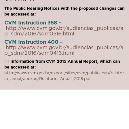
The Public Hearing Notices with the proposed changes can
be accessed at:
CVM Instruction 358 –
http://www.cvm.gov.br/audiencias_publicas/a
p_sdm/2016/sdm0516.html
CVM Instruction 400 –
http://www.cvm.gov.br/audiencias_publicas/a
p_sdm/2016/sdm0416.html
[1]
Information from CVM 2015 Annual Report, which can
be accessed at:
http://www.cvm.gov.br/export/sites/cvm/publicacao/relator
io_anual/anexos/Relatorio_Anual_2015.pdf
Download PDF