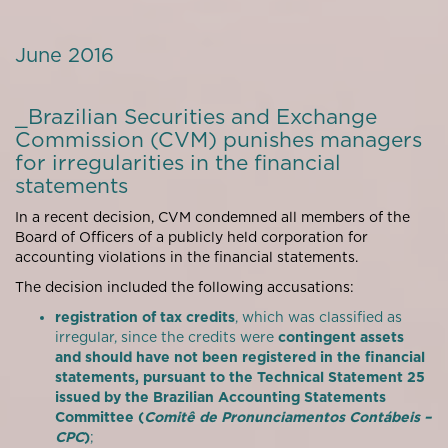
June 2016
_Brazilian Securities and Exchange
Commission (CVM) punishes managers
for irregularities in the financial
statements
In a recent decision, CVM condemned all members of the
Board of Officers of a publicly held corporation for
accounting violations in the financial statements.
The decision included the following accusations:
registration of tax credits
, which was classified as
irregular, since the credits were
contingent assets
and should have not been registered in the financial
statements, pursuant to the Technical Statement 25
issued by the Brazilian Accounting Statements
Committee (
Comitê de Pronunciamentos Contábeis –
CPC
)
;