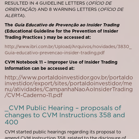
RESULTED IN 4 GUIDELINE LETTERS (
OFÍCIO DE
ORIENTAÇÃO
) AND 8 WARNING LETTERS (
OFÍCIO DE
ALERTA
).
The
Guia Educativo de Prevenção ao
Insider Trading
(Educational Guideline for the Prevention of Insider
Trading Practices ) may be accessed at:
http://www.ibri.com.br/Upload/Arquivos/novidades/3830_
Guia-educativo-prevencao-insider-trading.pdf
CVM Notebook 11 – Improper Use of Insider Trading
Information can be accessed at:
http://www.portaldoinvestidor.gov.br/portaldo
investidor/export/sites/portaldoinvestidor/me
nu/atividades/CampanhaNaoAoInsiderTrading
/CVM-Caderno-11.pdf
_CVM Public Hearing – proposals of
changes to CVM Instructions 358 and
400
CVM started public hearings regarding its proposal to
amend CVM Instruction 358, related to the disclosure of