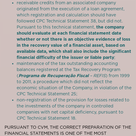
receivable credits from an associated company
originated from the execution of a loan agreement,
which registration and calculation should have
followed CPC Technical Statement 38, but did not.
Pursuant to this technical statement,
the company
should evaluate at each financial statement date
whether or not there is an objective evidence of loss
in the recovery value of a financial asset, based on
available data, which shall also include the significant
financial difficulty of the issuer or liable party
;
maintenance of the tax outstanding accounting
balances registered at the Tax Recovery Program
(
Programa de Recuperação Fiscal
– REFIS
) from 1999
to 2011, a procedure which did not reflect the
economic situation of the Company, in violation of the
CPC Technical Statement 25;
non-registration of the provision for losses related to
the investments of the company in controlled
companies with net capital deficiency, pursuant to
CPC Technical Statement 18.
PURSUANT TO CVM, THE CORRECT PREPARATION OF THE
FINANCIAL STATEMENTS IS ONE OF THE MOST