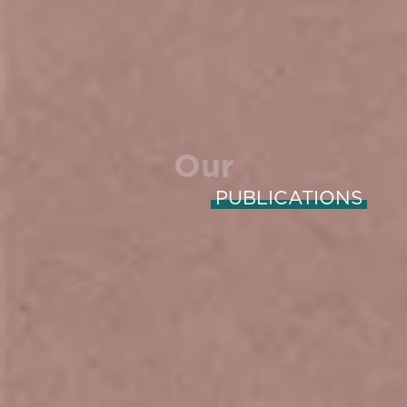
Our
PUBLICATIONS