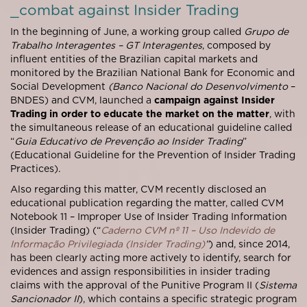
_combat against Insider Trading
In the beginning of June, a working group called
Grupo de
Trabalho Interagentes – GT Interagentes
, composed by
influent entities of the Brazilian capital markets and
monitored by the Brazilian National Bank for Economic and
Social Development
(Banco Nacional do Desenvolvimento
–
BNDES) and CVM, launched a
campaign against Insider
Trading in order to educate the market on the matter
, with
the simultaneous release of an educational guideline called
“
Guia Educativo de Prevenção ao Insider Trading
”
(Educational Guideline for the Prevention of Insider Trading
Practices).
Also regarding this matter, CVM recently disclosed an
educational publication regarding the matter, called CVM
Notebook 11 – Improper Use of Insider Trading Information
(Insider Trading) (“
Caderno CVM nº 11 – Uso Indevido de
Informação Privilegiada (Insider Trading)
”
) and, since 2014,
has been clearly acting more actively to identify, search for
evidences and assign responsibilities in insider trading
claims with the approval of the Punitive Program II (
Sistema
Sancionador II
), which contains a specific strategic program