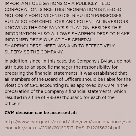
IMPORTANT OBLIGATIONS OF A PUBLICLY HELD
CORPORATION, SINCE THIS INFORMATION IS NEEDED
NOT ONLY FOR DIVIDEND DISTRIBUTION PURSPOSES,
BUT ALSO FOR CREDITORS AND POTENTIAL INVESTORS
KNOWING THE COMPANY’S SITUATION. BESIDES THIS
INFORMATION ALSO ALLOWS SHAREHOLDERS TO MAKE
INFORMED DECISIONS AT THE GENERAL
SHAREHOLDERS’ MEETINGS AND TO EFFECTIVELY
SUPERVISE THE COMPANY.
In addition, since, in this case, the Company’s Bylaws do not
attribute to an specific manager the responsibility for
preparing the financial statements, it was established that
all members of the Board of Officers should be liable for the
violation of CPC accounting rules approved by CVM in the
preparation of the Company’s financial statements, which
resulted in a fine of R$500 thousand for each of the
officers.
CVM decision can be accessed at:
http://www.cvm.gov.br/export/sites/cvm/sancionadores/san
cionador/anexos/2016/20160513_PAS_RJ20136224.pdf