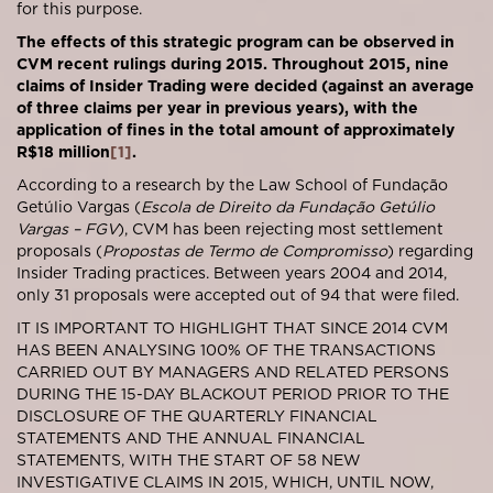
for this purpose.
The effects of this strategic program can be observed in
CVM recent rulings during 2015. Throughout 2015, nine
claims of Insider Trading were decided (against an average
of three claims per year in previous years), with the
application of fines in the total amount of approximately
R$18 million
[1]
.
According to a research by the Law School of Fundação
Getúlio Vargas (
Escola de Direito da Fundação Getúlio
Vargas – FGV
), CVM has been rejecting most settlement
proposals (
Propostas de Termo de Compromisso
) regarding
Insider Trading practices. Between years 2004 and 2014,
only 31 proposals were accepted out of 94 that were filed.
IT IS IMPORTANT TO HIGHLIGHT THAT SINCE 2014 CVM
HAS BEEN ANALYSING 100% OF THE TRANSACTIONS
CARRIED OUT BY MANAGERS AND RELATED PERSONS
DURING THE 15-DAY BLACKOUT PERIOD PRIOR TO THE
DISCLOSURE OF THE QUARTERLY FINANCIAL
STATEMENTS AND THE ANNUAL FINANCIAL
STATEMENTS, WITH THE START OF 58 NEW
INVESTIGATIVE CLAIMS IN 2015, WHICH, UNTIL NOW,