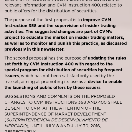
relevant information and CVM Instruction 400, related to
public offers for the distribution of securities.
The purpose of the first proposal is to
improve CVM
Instruction 358 and the supervision of insider trading
activities. The suggested changes are part of CVM’s
project to educate the market on insider trading matters,
as well as to monitor and punish this practice, as discussed
previously in this newsletter.
The second proposal has the purpose of
updating the rules
set forth by CVM Instruction 400 with regard to the
special program for distribution of securities by frequent
issuers
, which has not been satisfactorily used by the
market, aiming at promoting its use as a
device to enable
the launching of public offers by these issuers
.
SUGGESTIONS AND COMMENTS ON THE PROPOSED
CHANGES TO CVM INSTRUCTIONS 358 AND 400 SHALL
BE SENT TO CVM, AT THE ATTENTION OF THE
SUPERINTENDENCE OF MARKET DEVELOPMENT
(
SUPERINTENDÊNCIA DE DESENVOLVIMENTO DE
MERCADO
), UNTIL JULY 8 AND JULY 30, 2016,
RESPECTIVELY.