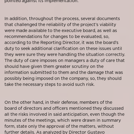
pointed against its implementation.
In addition, throughout the process, several documents
that challenged the reliability of the project’s viability
were made available to the executive board, as well as
recommendations for changes to be evaluated, so,
according to the Reporting Director, it was the board’s
duty to seek additional clarification on these issues until
they were sure they were handling the situation correctly.
The duty of care imposes on managers a duty of care that
should have given them greater scrutiny on the
information submitted to them and the damage that was
possibly being imposed on the company, so, they should
take the necessary steps to avoid such risk.
On the other hand, in their defense, members of the
board of directors and officers mentioned they discussed
all the risks involved in said anticipation, even though the
minutes of the meetings, which were drawn in summary
form, state only the approval of the matters, without
further details. As analyzed by Director Gustavo