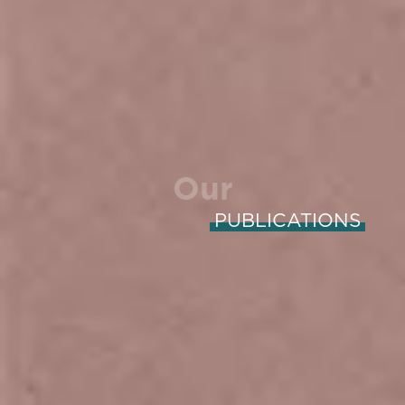
Our
PUBLICATIONS