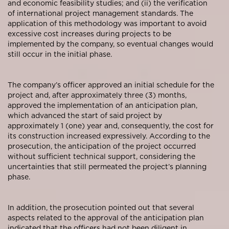
and economic feasibility studies; and (ii) the verification
of international project management standards. The
application of this methodology was important to avoid
excessive cost increases during projects to be
implemented by the company, so eventual changes would
still occur in the initial phase.
The company’s officer approved an initial schedule for the
project and, after approximately three (3) months,
approved the implementation of an anticipation plan,
which advanced the start of said project by
approximately 1 (one) year and, consequently, the cost for
its construction increased expressively. According to the
prosecution, the anticipation of the project occurred
without sufficient technical support, considering the
uncertainties that still permeated the project’s planning
phase.
In addition, the prosecution pointed out that several
aspects related to the approval of the anticipation plan
indicated that the officers had not been diligent in