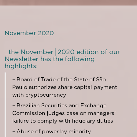
November 2020
_the November│2020 edition of our
Newsletter has the following
highlights:
– Board of Trade of the State of São
Paulo authorizes share capital payment
with cryptocurrency
– Brazilian Securities and Exchange
Commission judges case on managers’
failure to comply with fiduciary duties
– Abuse of power by minority