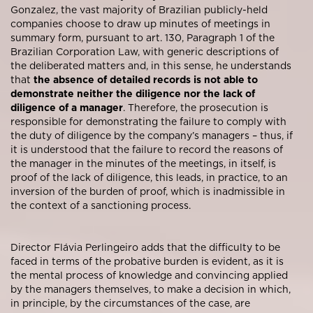
Gonzalez, the vast majority of Brazilian publicly-held
companies choose to draw up minutes of meetings in
summary form, pursuant to art. 130, Paragraph 1 of the
Brazilian Corporation Law, with generic descriptions of
the deliberated matters and, in this sense, he understands
that
the absence of detailed records is not able to
demonstrate neither the diligence nor the lack of
diligence of a manager
. Therefore, the prosecution is
responsible for demonstrating the failure to comply with
the duty of diligence by the company’s managers – thus, if
it is understood that the failure to record the reasons of
the manager in the minutes of the meetings, in itself, is
proof of the lack of diligence, this leads, in practice, to an
inversion of the burden of proof, which is inadmissible in
the context of a sanctioning process.
Director Flávia Perlingeiro adds that the difficulty to be
faced in terms of the probative burden is evident, as it is
the mental process of knowledge and convincing applied
by the managers themselves, to make a decision in which,
in principle, by the circumstances of the case, are