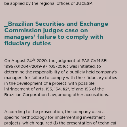
be applied by the regional offices of JUCESP.
_Brazilian Securities and Exchange
Commission judges case on
managers’ failure to comply with
fiduciary duties
th
On August 24
, 2020, the judgment of PAS CVM SEI
19957.010647/2019-97 (05/2016) was initiated, to
determine the responsibility of a publicly held company’s
managers for failure to comply with their fiduciary duties
in the development of a project, with possible
infringement of arts. 153, 154, §2º, ‘c’ and 155 of the
Brazilian Corporation Law, among other accusations.
According to the prosecution, the company used a
specific methodology for implementing investment
projects, which required (i) the presentation of technical