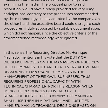
examining the matter. The proposal prior to said
resolution, would have already provided for very risky
anticipations, contrary to the procedures recommended
by the methodology usually adopted by the company. On
the other hand, the executive board could disregard such
procedures, if duly supported by suitable documentation,
which did not happen, since the objective criteria of the
aforementioned methodology were ignored.
In this sense, the Reporting Director, Mr. Henrique
Machado, mentions in his vote that the DUTY OF
DILIGENCE IMPOSES ON THE MANAGERS OF PUBLICLY-
HELD COMPANIES THE CARE THAT EVERY ACTIVE AND
REASONABLE MAN USUALLY EMPLOYS IN THE
MANAGEMENT OF THEIR OWN BUSINESSES, THUS
REQUIRING PROFESSIONAL CAPACITY WITH
TECHNICAL CHARACTER. FOR THIS REASON, WHEN
USING THE RESOURCES DELIVERED BY THE
SHAREHOLDERS TO THE COMPANY, THE MANAGER
SHALL USE THEM IN A RATIONAL AND JUSTIFIED
MANNER, MAKING TECHNICAL DECISIONS BASED ON