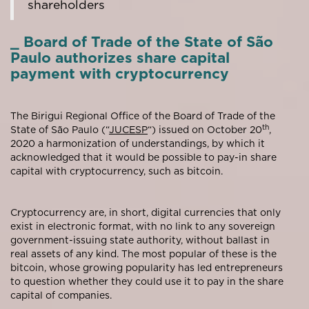
shareholders
_ Board of Trade of the State of São
Paulo authorizes share capital
payment with cryptocurrency
The Birigui Regional Office of the Board of Trade of the
th
State of São Paulo (“
JUCESP
“) issued on October 20
,
2020 a harmonization of understandings, by which it
acknowledged that it would be possible to pay-in share
capital with cryptocurrency, such as bitcoin.
Cryptocurrency are, in short, digital currencies that only
exist in electronic format, with no link to any sovereign
government-issuing state authority, without ballast in
real assets of any kind. The most popular of these is the
bitcoin, whose growing popularity has led entrepreneurs
to question whether they could use it to pay in the share
capital of companies.