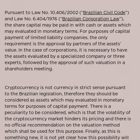
Pursuant to Law No. 10.406/2002 (“
Brazilian Civil Code
”)
and Law No. 6.404/1976 (“
Brazilian Corporation Law
”),
the share capital may be paid in with cash or assets which
may evaluated in monetary terms. For purposes of capital
payment of limited liability companies, the only
requirement is the approval by partners of the assets’
value. In the case of corporations, it is necessary to have
the assets evaluated by a specialized company or three
experts, followed by the approval of such valuation in a
shareholders meeting.
Cryptocurrency is not currency in strict sense pursuant
to the Brazilian legislation, therefore they should be
considered as assets which may evaluated in monetary
terms for purposes of capital payment. There is a
peculiarity to be considered, which is that the volatility of
the cryptocurrency market hinders its pricing and there is
no official recommendation on the valuation method
which shall be used for this purpose. Finally, as this is
something new, it is not yet clear how this possibility will