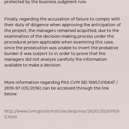
protected by the business judgment rule.
Finally, regarding the accusation of failure to comply with
their duty of diligence when approving the anticipation of
the project, the managers remained acquitted, due to the
examination of the decision-making process under the
procedural prism applicable when examining this case,
since the prosecution was unable to invert the probative
burden it was subject to in order to prove that the
managers did not analyze carefully the information
available to make a decision.
More information regarding PAS CVM SEI 19957.010647 /
2019-97 (05/2016) can be accessed through the link
below:
http://www.cvm.gov.br/noticias/arquivos/2020/20201103-
5.html