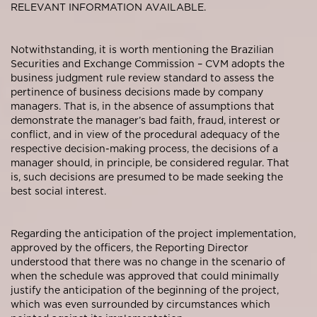
RELEVANT INFORMATION AVAILABLE.
Notwithstanding, it is worth mentioning the Brazilian
Securities and Exchange Commission – CVM adopts the
business judgment rule review standard to assess the
pertinence of business decisions made by company
managers. That is, in the absence of assumptions that
demonstrate the manager’s bad faith, fraud, interest or
conflict, and in view of the procedural adequacy of the
respective decision-making process, the decisions of a
manager should, in principle, be considered regular. That
is, such decisions are presumed to be made seeking the
best social interest.
Regarding the anticipation of the project implementation,
approved by the officers, the Reporting Director
understood that there was no change in the scenario of
when the schedule was approved that could minimally
justify the anticipation of the beginning of the project,
which was even surrounded by circumstances which