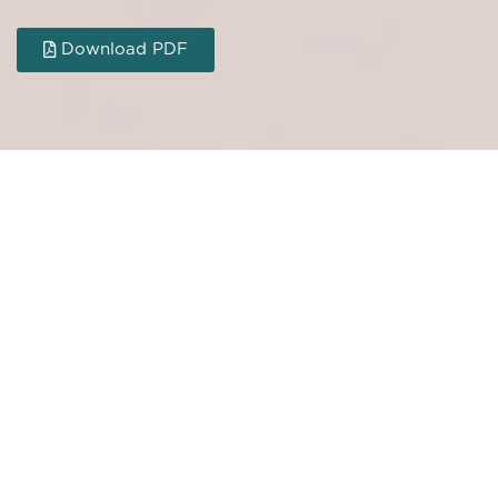
Download PDF
MORE ARTICLES