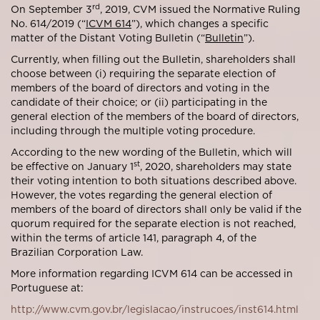
rd
On September 3
, 2019, CVM issued the Normative Ruling
No. 614/2019 (“
ICVM 614
”), which changes a specific
matter of the Distant Voting Bulletin (“
Bulletin
”).
Currently, when filling out the Bulletin, shareholders shall
choose between (i) requiring the separate election of
members of the board of directors and voting in the
candidate of their choice; or (ii) participating in the
general election of the members of the board of directors,
including through the multiple voting procedure.
According to the new wording of the Bulletin, which will
st
be effective on January 1
, 2020, shareholders may state
their voting intention to both situations described above.
However, the votes regarding the general election of
members of the board of directors shall only be valid if the
quorum required for the separate election is not reached,
within the terms of article 141, paragraph 4, of the
Brazilian Corporation Law.
More information regarding ICVM 614 can be accessed in
Portuguese at:
http://www.cvm.gov.br/legislacao/instrucoes/inst614.html