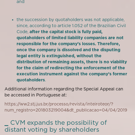
and
the succession by quotaholders was not applicable,
since, according to article 1.052 of the Brazilian Civil
Code,
after the capital stock is fully paid,
quotaholders of limited liability companies are not
responsible for the company’s losses. Therefore,
once the company is dissolved and the disputing
legal entity is extinguished, without the
distribution of remaining assets, there is no viability
for the claim of redirecting the enforcement of the
execution instrument against the company’s former
quotaholders
.
Additional information regarding the Special Appeal can
be accessed in Portuguese at:
https://ww2.stj.jus.br/processo/revista/inteiroteor/?
num_registro=201803219004&dt_publicacao=04/04/2019
_
CVM expands the possibility of
distant voting by shareholders