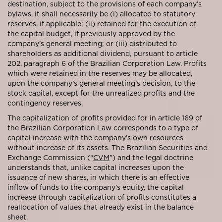
destination, subject to the provisions of each company’s
bylaws, it shall necessarily be (i) allocated to statutory
reserves, if applicable; (ii) retained for the execution of
the capital budget, if previously approved by the
company’s general meeting; or (iii) distributed to
shareholders as additional dividend, pursuant to article
202, paragraph 6 of the Brazilian Corporation Law. Profits
which were retained in the reserves may be allocated,
upon the company’s general meeting’s decision, to the
stock capital, except for the unrealized profits and the
contingency reserves.
The capitalization of profits provided for in article 169 of
the Brazilian Corporation Law corresponds to a type of
capital increase with the company’s own resources
without increase of its assets. The Brazilian Securities and
Exchange Commission (“
CVM
”) and the legal doctrine
understands that, unlike capital increases upon the
issuance of new shares, in which there is an effective
inflow of funds to the company’s equity, the capital
increase through capitalization of profits constitutes a
reallocation of values that already exist in the balance
sheet.