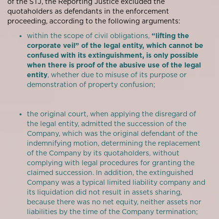
of the STJ, the Reporting Justice excluded the
quotaholders as defendants in the enforcement
proceeding, according to the following arguments:
within the scope of civil obligations,
“lifting the
corporate veil” of the legal entity, which cannot be
confused with its extinguishment, is only possible
when there is proof of the abusive use of the legal
entity
, whether due to misuse of its purpose or
demonstration of property confusion;
the original court, when applying the disregard of
the legal entity, admitted the succession of the
Company, which was the original defendant of the
indemnifying motion, determining the replacement
of the Company by its quotaholders, without
complying with legal procedures for granting the
claimed succession. In addition, the extinguished
Company was a typical limited liability company and
its liquidation did not result in assets sharing,
because there was no net equity, neither assets nor
liabilities by the time of the Company termination;