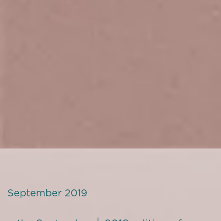
September 2019