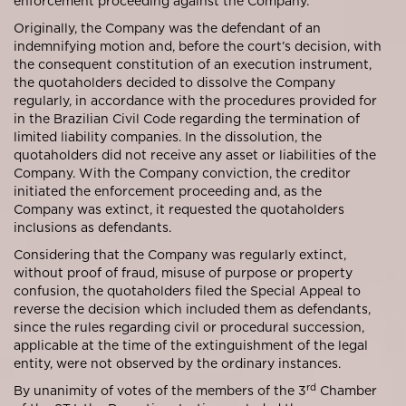
enforcement proceeding against the Company.
Originally, the Company was the defendant of an
indemnifying motion and, before the court’s decision, with
the consequent constitution of an execution instrument,
the quotaholders decided to dissolve the Company
regularly, in accordance with the procedures provided for
in the Brazilian Civil Code regarding the termination of
limited liability companies. In the dissolution, the
quotaholders did not receive any asset or liabilities of the
Company. With the Company conviction, the creditor
initiated the enforcement proceeding and, as the
Company was extinct, it requested the quotaholders
inclusions as defendants.
Considering that the Company was regularly extinct,
without proof of fraud, misuse of purpose or property
confusion, the quotaholders filed the Special Appeal to
reverse the decision which included them as defendants,
since the rules regarding civil or procedural succession,
applicable at the time of the extinguishment of the legal
entity, were not observed by the ordinary instances.
rd
By unanimity of votes of the members of the 3
Chamber