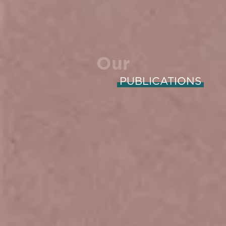
Our
PUBLICATIONS