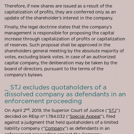
Therefore, if new shares are issued as a result of the
capitalization of profits, they are conferred only as an
update of the shareholder’s interest in the company.
Finally, the legal doctrine states that the company’s
management is responsible for proposing the capital
increase through capitalization of profits or capitalization
of reserves. Such proposal shall be approved in the
shareholders general meeting by the absolute majority of
votes, excluding blank votes. In case of an authorized
capital company, the deliberation may be taken by the
board of directors, pursuant to the terms of the
company’s bylaws.
_ STJ excludes quotaholders of a
dissolved company as defendants in an
enforcement proceeding
nd
On April 2
, 2019, the Superior Court of Justice (“
STJ
”)
decided on REsp nº 1.784.032 (“
Special Appeal
”), filed
against a judgment that held quotaholders of a limited
liability company (“
Company
”) as defendants in an