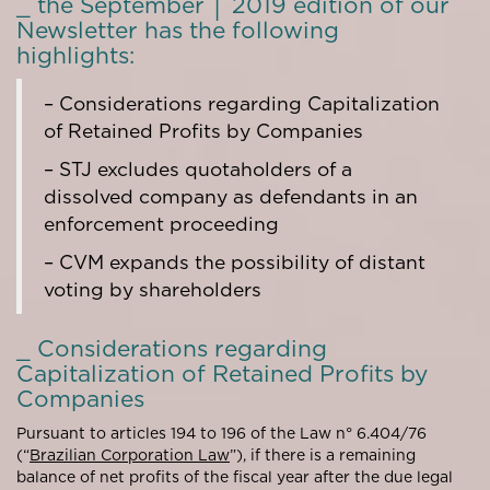
_ the September │ 2019 edition of our
Newsletter has the following
highlights:
– Considerations regarding Capitalization
of Retained Profits by Companies
– STJ excludes quotaholders of a
dissolved company as defendants in an
enforcement proceeding
– CVM expands the possibility of distant
voting by shareholders
_ Considerations regarding
Capitalization of Retained Profits by
Companies
Pursuant to articles 194 to 196 of the Law n° 6.404/76
(“
Brazilian Corporation Law
”), if there is a remaining
balance of net profits of the fiscal year after the due legal