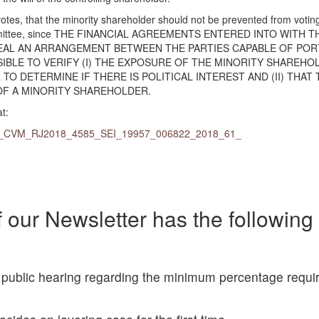
tes, that the minority shareholder should not be prevented from voting
 committee, since THE FINANCIAL AGREEMENTS ENTERED INTO WITH T
EAL AN ARRANGEMENT BETWEEN THE PARTIES CAPABLE OF POR
SSIBLE TO VERIFY (I) THE EXPOSURE OF THE MINORITY SHAREHO
TO DETERMINE IF THERE IS POLITICAL INTEREST AND (II) THAT 
OF A MINORITY SHAREHOLDER.
t:
l#PAS_CVM_RJ2018_4585_SEI_19957_006822_2018_61_
 our Newsletter has the following
public hearing regarding the minimum percentage requir