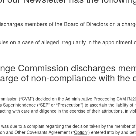
ischarges members of the Board of Directors on a charg
s on a case of alleged irregularity in the appointment o
change Commission discharges me
harge of non-compliance with the d
ommission (“
CVM
”) decided on the Administrative Proceeding CVM RJ2
ons Superintendence (“
SEP
” or “
Prosecution
”) to ascertain the liability 
 acting with care and diligence in the exercise of their attributions, in viol
 was due to a complain regarding the decision taken by the member of
tion and Other Covenants Agreement (“
Option
”) entered into by and be