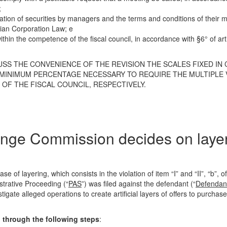
;
iation of securities by managers and the terms and conditions of thei
lian Corporation Law; e
thin the competence of the fiscal council, in accordance with §6° of art
CUSS THE CONVENIENCE OF THE REVISION THE SCALES FIXED IN
E MINIMUM PERCENTAGE NECESSARY TO REQUIRE THE MULTIPLE 
OF THE FISCAL COUNCIL, RESPECTIVELY.
hange Commission decides on laye
se of layering, which consists in the violation of item “I” and “II”, “b”, 
strative Proceeding (“
PAS
”) was filed against the defendant (“
Defendan
igate alleged operations to create artificial layers of offers to purchase
d through the following steps
: