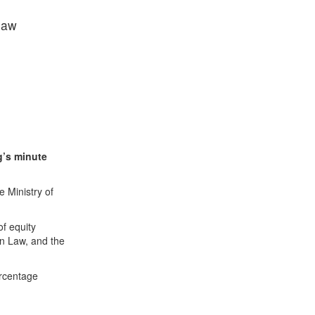
 law
g’s minute
 Ministry of
f equity
ion Law, and the
ercentage