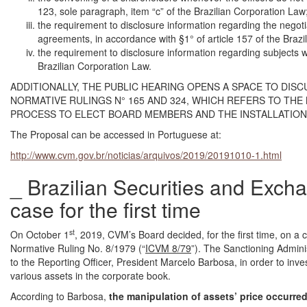
123, sole paragraph, item “c” of the Brazilian Corporation Law
the requirement to disclosure information regarding the negot
agreements, in accordance with §1° of article 157 of the Brazi
the requirement to disclosure information regarding subjects wi
Brazilian Corporation Law.
ADDITIONALLY, THE PUBLIC HEARING OPENS A SPACE TO DIS
NORMATIVE RULINGS N° 165 AND 324, WHICH REFERS TO TH
PROCESS TO ELECT BOARD MEMBERS AND THE INSTALLATION 
The Proposal can be accessed in Portuguese at:
http://www.cvm.gov.br/noticias/arquivos/2019/20191010-1.html
_ Brazilian Securities and Exc
case for the first time
st
On October 1
, 2019, CVM’s Board decided, for the first time, on a ca
Normative Ruling No. 8/1979 (“
ICVM 8/79
”). The Sanctioning Admini
to the Reporting Officer, President Marcelo Barbosa, in order to invest
various assets in the corporate book.
According to Barbosa,
the manipulation of assets’ price occurre