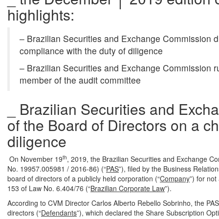
highlights:
– Brazilian Securities and Exchange Commission d
compliance with the duty of diligence
– Brazilian Securities and Exchange Commission rule
member of the audit committee
_ Brazilian Securities and Ex
of the Board of Directors on a c
diligence
th
On November 19
, 2019, the Brazilian Securities and Exchange C
No. 19957.005981 / 2016-86) (“
PAS
”), filed by the Business Relati
board of directors of a publicly held corporation (“
Company
”) for not
153 of Law No. 6.404/76 (“
Brazilian Corporate Law
”).
According to CVM Director Carlos Alberto Rebello Sobrinho, the PAS
directors (“
Defendants
”), which declared the Share Subscription Op