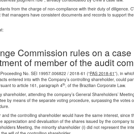
ants from the charge of non-compliance with their duty of diligence.
ant that managers have consistent documents and records to support thei
t:
ange Commission rules on a case 
intment of member of the audit co
 Proceeding No. SEI 19957.006822 / 2018-61 (“
PAS 2018-61
”), in whic
acts entered into with the Company’s controlling shareholder, could part
th
suant to article 161, paragraph 4
, of the Brazilian Corporate Law.
ty shareholder, attending the company’s General Shareholders’ Meetin
tee by means of the separate voting procedure, surpassing the votes o
edure.
r and the controlling shareholder would have the same interest, since th
e appreciation and devaluation of the shares issued by the company to 
lders Meeting, the minority shareholder (i) did not represent the inte
the will of the controlling shareholder.