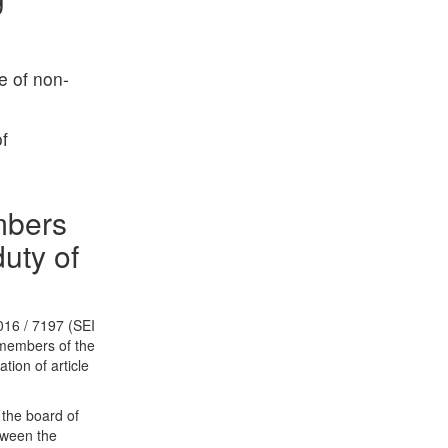
e of non-
f
mbers
uty of
016 / 7197 (SEI
of members of the
ation of article
 the board of
tween the