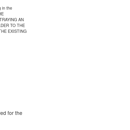
 in the
HE
TRAYING AN
LDER TO THE
THE EXISTING
ed for the