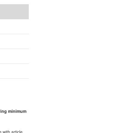
lowing minimum
 with article