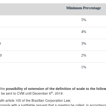
Minimum Percentage
5%
4%
0
3%
0
2%
1%
 the
possibility of extension of the definition of scale to the fol
th
ll be sent to CVM until December 6
, 2019:
ith article 105 of the Brazilian Corporation Law;
mply with a justifiable request that a meeting be called, in accordance