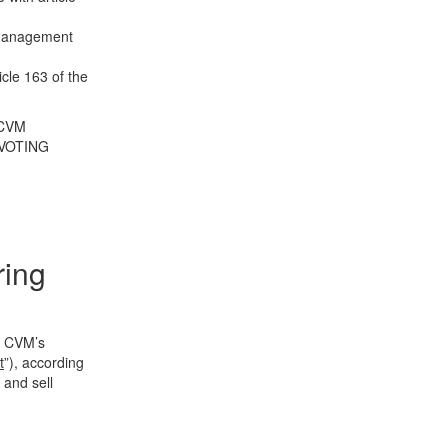
r management
icle 163 of the
 CVM
VOTING
ring
of CVM’s
t
”), according
 and sell