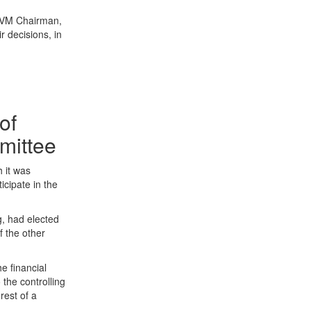
 CVM Chairman,
r decisions, in
of
mmittee
h it was
icipate in the
g, had elected
f the other
e financial
the controlling
rest of a