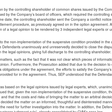
on by the controlling shareholder of common shares issued by the Com
ised by the Company’s board of officers, which required the controlling 
 date, the controlling shareholder sent the Company a conflict notice
ettlement procedure, as previously agreed on in the option agreement. Af
 of a legal opinion to be rendered by 3 independent legal experts or un
to the non-implementation of the suspensive condition provided in the
the Defendants unanimously and unreservedly decided to close the disp
the legal opinions, giving full discharge to the controlling shareholder.
atters, such as the fact that it was not clear which pieces of informat
opinion. Furthermore, the Prosecution added that due to the decision to
s obligations under the agreement, the efforts to satisfy the Company’s
 provided for in the agreement. Thus, SEP understood that the Defendan
was based on the legal opinions issued by legal experts, which, unanimo
ued that, given the non-implementation of the suspensive condition, t
and that the costs and risks of bringing the matter to an arbitral decis
 decided the matter on an informed, thoughtful and disinterested mann
 the need for further investigation into the matter. In addition, the Defe
“business judgment rule”, already consolidated by CVM’s case law.