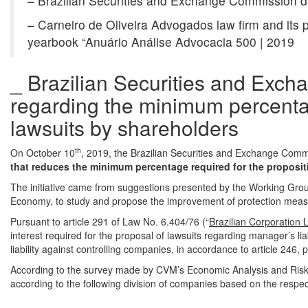
– Brazilian Securities and Exchange Commission dec
– Carneiro de Oliveira Advogados law firm and its p
yearbook “Anuário Análise Advocacia 500 | 2019
_ Brazilian Securities and Exch
regarding the minimum percentag
lawsuits by shareholders
th
On October 10
, 2019, the Brazilian Securities and Exchange Comm
that reduces the minimum percentage required for the proposit
The initiative came from suggestions presented by the Working Grou
Economy, to study and propose the improvement of protection measu
Pursuant to article 291 of Law No. 6.404/76 (“
Brazilian Corporation 
interest required for the proposal of lawsuits regarding manager’s lia
liability against controlling companies, in accordance to article 246, 
According to the survey made by CVM’s Economic Analysis and Ris
according to the following division of companies based on the respect