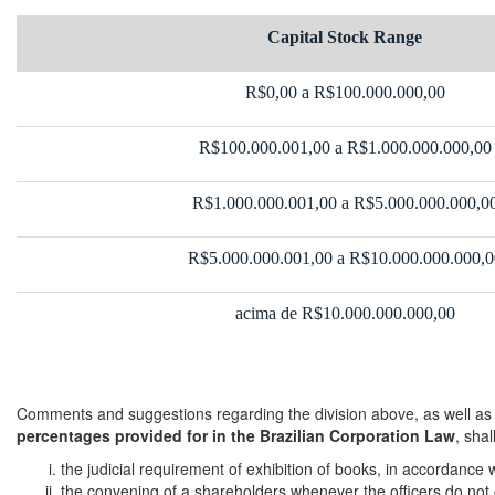
Capital Stock Range
R$0,00 a R$100.000.000,00
R$100.000.001,00 a R$1.000.000.000,00
R$1.000.000.001,00 a R$5.000.000.000,0
R$5.000.000.001,00 a R$10.000.000.000,0
acima de R$10.000.000.000,00
Comments and suggestions regarding the division above, as well as
percentages provided for in the Brazilian Corporation Law
, sha
the judicial requirement of exhibition of books, in accordance w
the convening of a shareholders whenever the officers do not co