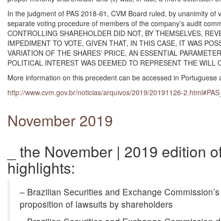
In the judgment of PAS 2018-61, CVM Board ruled, by unanimity of vo
separate voting procedure of members of the company’s audit
CONTROLLING SHAREHOLDER DID NOT, BY THEMSELVES, REV
IMPEDIMENT TO VOTE, GIVEN THAT, IN THIS CASE, IT WAS PO
VARIATION OF THE SHARES’ PRICE, AN ESSENTIAL PARAMETER 
POLITICAL INTEREST WAS DEEMED TO REPRESENT THE WILL 
More information on this precedent can be accessed in Portuguese a
http://www.cvm.gov.br/noticias/arquivos/2019/20191126-2.htm
November 2019
_ the November | 2019 edition of
highlights:
– Brazilian Securities and Exchange Commission’s 
proposition of lawsuits by shareholders