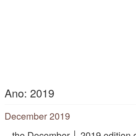
Ano:
2019
December 2019
_ the December │ 2019 edition o