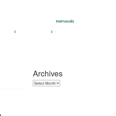
PORTUGUÊS
 TEAM
PUBLICATIONS
CONTACT
Archives
g