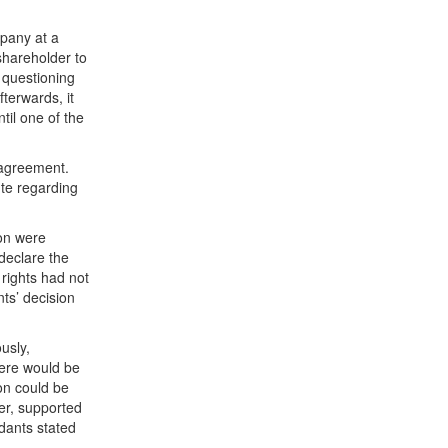
pany at a
shareholder to
 questioning
terwards, it
til one of the
 agreement.
ute regarding
ion were
 declare the
 rights had not
ts’ decision
usly,
here would be
ion could be
er, supported
ndants stated