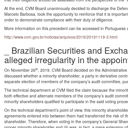
At the end, CVM Board unanimously decided to discharge the Defend
Marcelo Barbosa, took the opportunity to reinforce that it is import
order to demonstrate compliance with their duty of diligence.
More information on this precedent can be accessed in Portuguese a
http://www.cvm.gov.br/noticias/arquivos/2019/20191119-3.html
_ Brazilian Securities and Exch
alleged irregularity in the appo
th
On November 26
, 2019, CVM Board decided on the Administrative
discussed whether a minority shareholder, a party in derivative contr
separate election of members of the company’s audit committee, pur
The technical department at CVM filed the claim because the minori
both effective and alternate members of the company’s audit commit
minority shareholders qualified to participate in the said voting proc
On the technical department’s point of view, this minority shareholde
agreements entered into between them had transferred the risk of th
shareholder. Therefore, when voting in the company’s General Shareho
proper minority shareholder and (ii) was, in fact, a mere extension of 