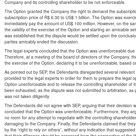
Company and its controlling shareholder to be not enforceable.
The Option granted the Company the right to demand the subscripti
subscription price of R$ 6.30 to US$ 1 billion. The Option was exerc
immediately pay the amount of US$ 100 million. However, on the same
the validity of the exercise of the Option and starting an amicable s
was established that the dispute would be settled upon the conclusion
parties amicably ended the discussion.
The legal experts concluded that the Option was unenforceable due 
Therefore, at a meeting of the board of directors of the Company, 
the exercise of the Option, declaring it to be unenforceable, based on 
As pointed out by SEP, the Defendants disregarded several relevant m
provided to the legal experts in order for them to prepare the legal 
Option unenforceable and to release the controlling shareholder of it
been exhausted, as the dispute was not submitted to arbitration, as
was not taken diligently.
The Defendants did not agree with SEP, arguing that their decision 
concluded that the Option was unenforceable. Furthermore, they arg
no room for any attempt to negotiate with the controlling shareholder 
damaging to the Company. Finally, the Defendants claimed that they
by the “right to rely on others”, without any indication that suggested
that their diligence should be assessed from the perspective of the 