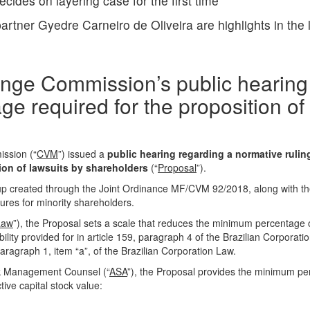
ides on layering case for the first time
artner Gyedre Carneiro de Oliveira are highlights in the
ange Commission’s public hearing
e required for the proposition of
ission
(“
CVM
”) issued a
public hearing regarding a normative rulin
ion of lawsuits by shareholders
(“
Proposal
”).
p created through the Joint Ordinance MF/CVM 92/2018, along with the
res for minority shareholders.
Law
”), the Proposal sets a scale that reduces the minimum percentage o
bility provided for in article 159, paragraph 4 of the Brazilian Corporat
paragraph 1, item “a”, of the Brazilian Corporation Law.
k Management Counsel (“
ASA
”), the Proposal provides the minimum p
ive capital stock value: