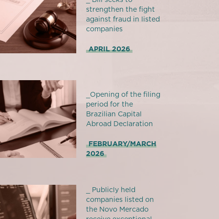
strengthen the fight
against fraud in listed
companies
APRIL 2026
_Opening of the filing
period for the
Brazilian Capital
Abroad Declaration
FEBRUARY/MARCH
2026
_ Publicly held
companies listed on
the Novo Mercado