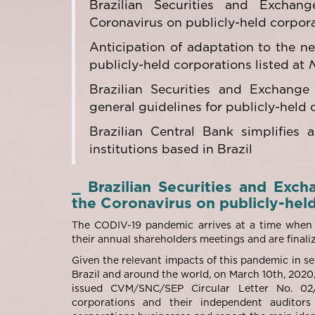
Brazilian Securities and Excha
Coronavirus on publicly-held corpor
Anticipation of adaptation to the ne
publicly-held corporations listed at
Brazilian Securities and Exchange
general guidelines for publicly-held 
Brazilian Central Bank simplifies a
institutions based in Brazil
_ Brazilian Securities and Ex
the Coronavirus on publicly-hel
The CODIV-19 pandemic arrives at a time when t
their annual shareholders meetings and are finaliz
Given the relevant impacts of this pandemic in se
Brazil and around the world, on March 10
th
, 2020
issued CVM/SNC/SEP Circular Letter No. 02/
corporations and their independent auditor