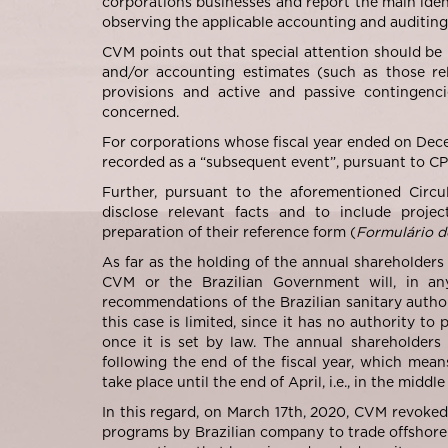
corporations businesses and report the main identi
observing the applicable accounting and auditing 
CVM points out that special attention should be 
and/or accounting estimates (such as those rel
provisions and active and passive contingenci
concerned.
For corporations whose fiscal year ended on Dec
recorded as a “subsequent event”, pursuant to C
Further, pursuant to the aforementioned Circul
disclose relevant facts and to include proje
preparation of their reference form (
Formulário d
As far as the holding of the annual shareholders
CVM or the Brazilian Government will, in an
recommendations of the Brazilian sanitary author
this case is limited, since it has no authority t
once it is set by law. The annual shareholders
following the end of the fiscal year, which mean
take place until the end of April, i.e., in the midd
In this regard, on March 17th, 2020, CVM revoke
programs by Brazilian company to trade offshore. 