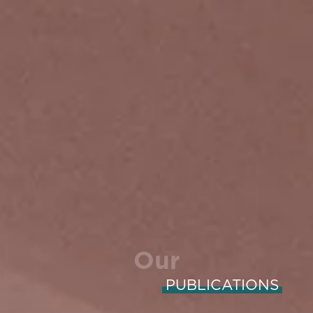
Our
PUBLICATIONS