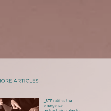
ORE ARTICLES
_STF ratifies the
emergency
restructuring plan for