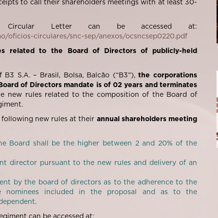
eipts to call their shareholders meetings with at least 30-
 Circular Letter can be accessed at:
ao/oficios-circulares/snc-sep/anexos/ocsncsep0220.pdf
s related to the Board of Directors of publicly-held
B3 S.A. – Brasil, Bolsa, Balcão (“
B3
”),
the corporations
Board of Directors mandate is of 02 years and terminates
the new rules related to the composition of the Board of
iment.
 following new rules at their
annual shareholders meeting
he Board shall be the higher between 2 and 20% of the
t director pursuant to the new rules and delivery of an
nt by the board of directors as to the adherence to the
e nominees included in the proposal and as to the
ndependent.
egiment can be accessed at: