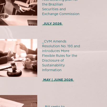
the Brazilian
Securities and
Exchange Commission
JULY 2026
_CVM Amends
Resolution No. 193 and
Introduces More
Flexible Rules for the
Disclosure of
Sustainability
Information
MAY | JUNE 2026
_ Bill seeks to