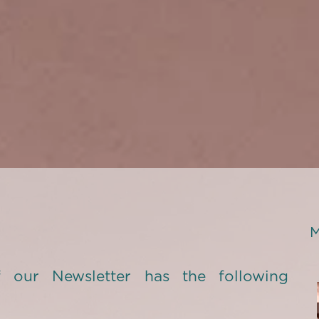
M
 our Newsletter has the following