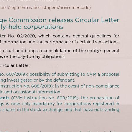
acoes/segmentos-de-listagem/novo-mercado/
nge Commission releases Circular Letter
cly-held corporations
er No. 02/2020, which contains general guidelines for
f information and the performance of certain transactions.
 usual and brings a consolidation of the entity’s general
s or the day-to-day obligations.
ircular Letter:
o. 607/2019): possibility of submitting to CVM a proposal
ng investigated or by the defendant.
nstruction No. 608/2019): in the event of non-compliance
dic and occasional information;
ments
(CVM Instruction No. 609/2019): the preparation of
s is now only mandatory for corporations registered in
 shares in the stock exchange, and that have outstanding