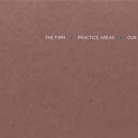
THE FIRM
PRACTICE AREAS
OUR