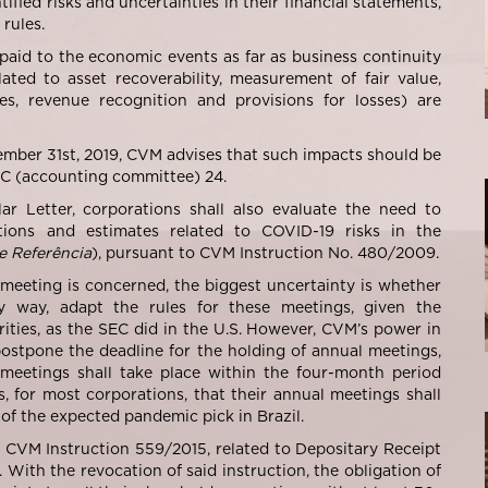
fied risks and uncertainties in their financial statements,
rules.
paid to the economic events as far as business continuity
ated to asset recoverability, measurement of fair value,
es, revenue recognition and provisions for losses) are
ember 31
st
, 2019, CVM advises that such impacts should be
PC (accounting committee) 24.
ar Letter, corporations shall also evaluate the need to
ctions and estimates related to COVID-19 risks in the
e Referência
), pursuant to CVM Instruction No. 480/2009.
 meeting is concerned, the biggest uncertainty is whether
y way, adapt the rules for these meetings, given the
ities, as the SEC did in the U.S. However, CVM’s power in
o postpone the deadline for the holding of annual meetings,
 meetings shall take place within the four-month period
s, for most corporations, that their annual meetings shall
le of the expected pandemic pick in Brazil.
d CVM Instruction 559/2015, related to Depositary Receipt
With the revocation of said instruction, the obligation of