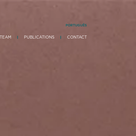
PORTUGUÊS
 TEAM
PUBLICATIONS
CONTACT