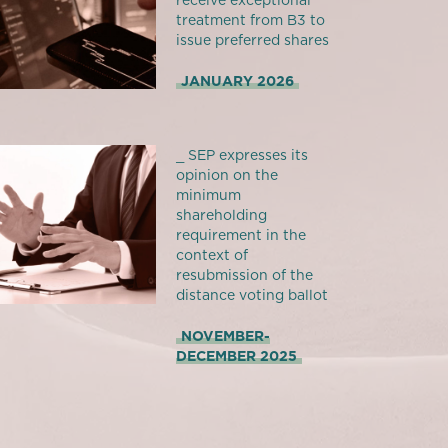
receive exceptional
treatment from B3 to
issue preferred shares
JANUARY 2026
_ SEP expresses its
opinion on the
minimum
shareholding
requirement in the
context of
resubmission of the
distance voting ballot
NOVEMBER-
DECEMBER 2025