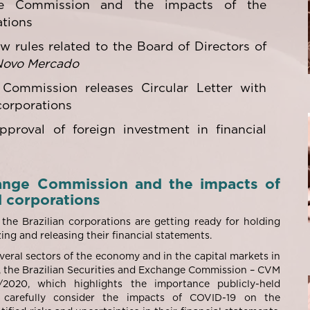
nge Commission and the impacts of the
ations
w rules related to the Board of Directors of
Novo Mercado
 Commission releases Circular Letter with
corporations
pproval of foreign investment in financial
change Commission and the impacts of
d corporations
he Brazilian corporations are getting ready for holding
ing and releasing their financial statements.
veral sectors of the economy and in the capital markets in
, the Brazilian Securities and Exchange Commission – CVM
2020, which highlights the importance publicly-held
s carefully consider the impacts of COVID-19 on the