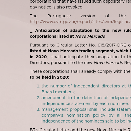
corporations that have issued such depositary rec
day notice is also revoked.
The Portuguese version of the
http://www.cvm.gov.br/export/sites/cvm/legislac
_ Anticipation of adaptation to the new rule
corporations listed at
Novo Mercado
Pursuant to Circular Letter No. 618/2017-DRE of 
listed at Novo Mercado trading segment, which 
in 2020
, shall anticipate their adaptation to 
Directors, pursuant to the new
Novo Mercado
Reg
These corporations shall already comply with the
to be held in 2020
:
the number of independent directors at t
Board members;
amendment to the definition of independen
independence statement by each nominee;
management proposal shall include stateme
company’s nomination policy by all th
independence of the nominees said to be i
B3’s Circular Letter and the new Novo Mercado R