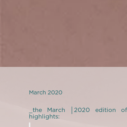
March 2020
_the March │2020 edition of
highlights: