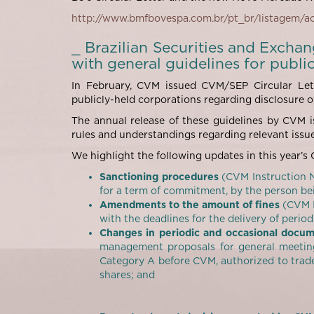
http://www.bmfbovespa.com.br/pt_br/listagem/
_ Brazilian Securities and Excha
with general guidelines for publi
In February, CVM issued CVM/SEP Circular Lett
publicly-held corporations regarding disclosure o
The annual release of these guidelines by CVM is
rules and understandings regarding relevant issue
We highlight the following updates in this year’s C
Sanctioning procedures
(CVM Instruction N
for a term of commitment, by the person bei
Amendments to the amount of fines
(CVM I
with the deadlines for the delivery of perio
Changes in periodic and occasional docu
management proposals for general meeting
Category A before CVM, authorized to trade
shares; and