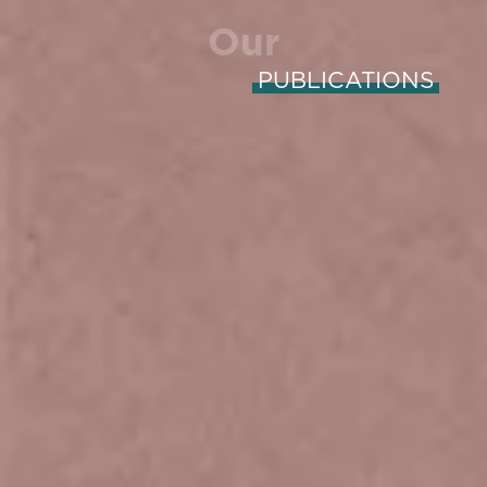
Our
PUBLICATIONS