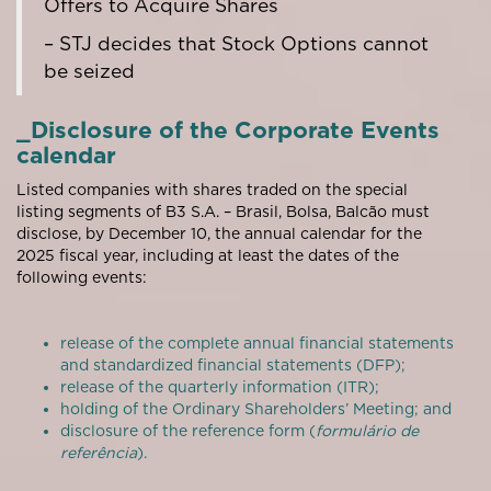
Offers to Acquire Shares
– STJ decides that Stock Options cannot
be seized
_Disclosure of the Corporate Events
calendar
Listed companies with shares traded on the special
listing segments of B3 S.A. – Brasil, Bolsa, Balcão must
disclose, by December 10, the annual calendar for the
2025 fiscal year, including at least the dates of the
following events:
release of the complete annual financial statements
and standardized financial statements (DFP);
release of the quarterly information (ITR);
holding of the Ordinary Shareholders’ Meeting; and
disclosure of the reference form (
formulário de
referência
).