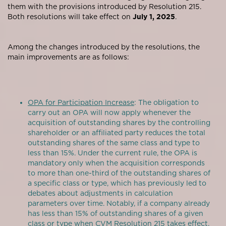
them with the provisions introduced by Resolution 215.
Both resolutions will take effect on
July 1, 2025
.
Among the changes introduced by the resolutions, the
main improvements are as follows:
OPA for Participation Increase
: The obligation to
carry out an OPA will now apply whenever the
acquisition of outstanding shares by the controlling
shareholder or an affiliated party reduces the total
outstanding shares of the same class and type to
less than 15%. Under the current rule, the OPA is
mandatory only when the acquisition corresponds
to more than one-third of the outstanding shares of
a specific class or type, which has previously led to
debates about adjustments in calculation
parameters over time. Notably, if a company already
has less than 15% of outstanding shares of a given
class or type when CVM Resolution 215 takes effect,