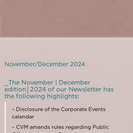
November/December 2024
_The November | December
edition│2024 of our Newsletter has
the following highlights:
– Disclosure of the Corporate Events
calendar
– CVM amends rules regarding Public