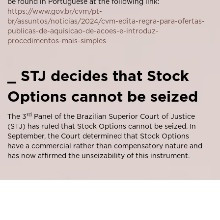
be found in Portuguese at the following link:
https://www.gov.br/cvm/pt-
br/assuntos/noticias/2024/cvm-edita-regra-para-ofertas-
publicas-de-aquisicao-de-acoes-e-introduz-
procedimentos-mais-simples
_ STJ decides that Stock
Options cannot be seized
rd
The 3
Panel of the Brazilian Superior Court of Justice
(STJ) has ruled that Stock Options cannot be seized. In
September, the Court determined that Stock Options
have a commercial rather than compensatory nature and
has now affirmed the unseizability of this instrument.
The unanimous decision was reached within the scope of
REsp 1841466 in a case examining the possibility of
seizing Stock Options granted by a Company to a former
director. According to the vote of the presiding Justice,