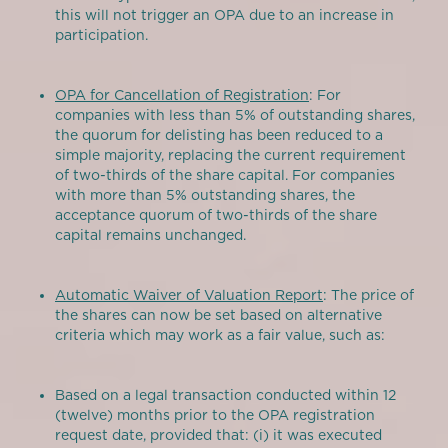
this will not trigger an OPA due to an increase in
participation.
OPA for Cancellation of Registration
: For
companies with less than 5% of outstanding shares,
the quorum for delisting has been reduced to a
simple majority, replacing the current requirement
of two-thirds of the share capital. For companies
with more than 5% outstanding shares, the
acceptance quorum of two-thirds of the share
capital remains unchanged.
Automatic Waiver of Valuation Report
: The price of
the shares can now be set based on alternative
criteria which may work as a fair value, such as:
Based on a legal transaction conducted within 12
(twelve) months prior to the OPA registration
request date, provided that: (i) it was executed