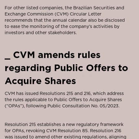
For other listed companies, the Brazilian Securities and
Exchange Commission (CVM) Circular Letter
recommends that the annual calendar also be disclosed
to ease the monitoring of the company’s activities by
investors and other stakeholders.
_ CVM amends rules
regarding Public Offers to
Acquire Shares
CVM has issued Resolutions 215 and 216, which address
the rules applicable to Public Offers to Acquire Shares
(“OPAs”), following Public Consultation No. 05/2023.
Resolution 215 establishes a new regulatory framework
for OPAs, revoking CVM Resolution 85. Resolution 216
was issued to amend other existing regulations, aligning