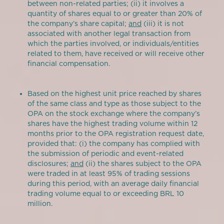
between non-related parties; (ii) it involves a
quantity of shares equal to or greater than 20% of
the company’s share capital;
and
(iii) it is not
associated with another legal transaction from
which the parties involved, or individuals/entities
related to them, have received or will receive other
financial compensation.
Based on the highest unit price reached by shares
of the same class and type as those subject to the
OPA on the stock exchange where the company’s
shares have the highest trading volume within 12
months prior to the OPA registration request date,
provided that: (i) the company has complied with
the submission of periodic and event-related
disclosures;
and
(ii) the shares subject to the OPA
were traded in at least 95% of trading sessions
during this period, with an average daily financial
trading volume equal to or exceeding BRL 10
million.