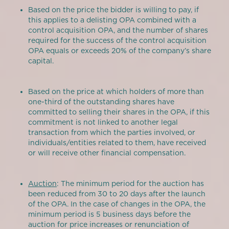
Based on the price the bidder is willing to pay, if
this applies to a delisting OPA combined with a
control acquisition OPA, and the number of shares
required for the success of the control acquisition
OPA equals or exceeds 20% of the company’s share
capital.
Based on the price at which holders of more than
one-third of the outstanding shares have
committed to selling their shares in the OPA, if this
commitment is not linked to another legal
transaction from which the parties involved, or
individuals/entities related to them, have received
or will receive other financial compensation.
Auction
: The minimum period for the auction has
been reduced from 30 to 20 days after the launch
of the OPA. In the case of changes in the OPA, the
minimum period is 5 business days before the
auction for price increases or renunciation of