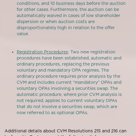
conditions, and 10 business days before the auction
for other cases. Furthermore, the auction can be
automatically waived in cases of low shareholder
dispersion or when auction costs are
disproportionately high in relation to the offer
value.
Registration Procedures
: Two new registration
procedures have been established, automatic and
ordinary procedures, replacing the previous
voluntary and mandatory OPA regimes. The
ordinary procedure requires prior analysis by the
CVM and includes current “mandatory” OPAs and
voluntary OPAs involving a securities swap. The
automatic procedure, where prior CVM analysis is
not required, applies to current voluntary OPAs
that do not involve a securities swap, which are
now referred to as optional OPAs.
Additional details about CVM Resolutions 215 and 216 can