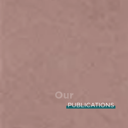
Our
PUBLICATIONS