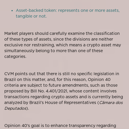
Asset-backed token: represents one or more assets,
tangible or not.
Market players should carefully examine the classification
of these types of assets, since the divisions are neither
exclusive nor restraining, which means a crypto asset may
simultaneously belong to more than one of these
categories.
CVM points out that there is still no specific legislation in
Brazil on this matter, and, for this reason, Opinion 40
criteria are subject to future amendments, such as those
proposed by Bill No. 4.401/2021, whose content involves
transactions regarding crypto assets and is currently being
analyzed by Brazil’s House of Representatives (
Câmara dos
Deputados
).
Opinion 40’s goal is to enhance transparency regarding