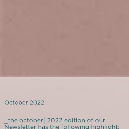
October 2022
_the october│2022 edition of our
Newsletter has the following highlight: