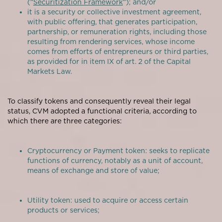
(“
Securitization Framework
“); and/or
it is a security or collective investment agreement,
with public offering, that generates participation,
partnership, or remuneration rights, including those
resulting from rendering services, whose income
comes from efforts of entrepreneurs or third parties,
as provided for in item IX of art. 2 of the Capital
Markets Law.
To classify tokens and consequently reveal their legal
status, CVM adopted a functional criteria, according to
which there are three categories:
Cryptocurrency or Payment token: seeks to replicate
functions of currency, notably as a unit of account,
means of exchange and store of value;
Utility token: used to acquire or access certain
products or services;