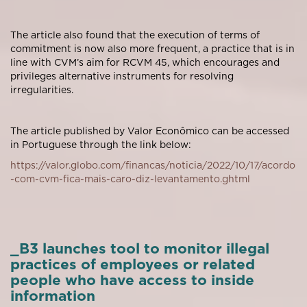
The article also found that the execution of terms of
commitment is now also more frequent, a practice that is in
line with CVM’s aim for RCVM 45, which encourages and
privileges alternative instruments for resolving
irregularities.
The article published by Valor Econômico can be accessed
in Portuguese through the link below:
https://valor.globo.com/financas/noticia/2022/10/17/acordo
-com-cvm-fica-mais-caro-diz-levantamento.ghtml
_B3 launches tool to monitor illegal
practices of employees or related
people who have access to inside
information