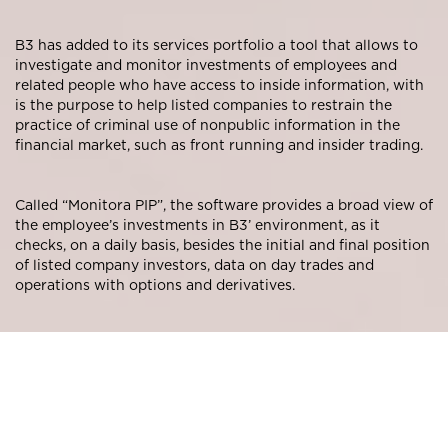
B3 has added to its services portfolio a tool that allows to
investigate and monitor investments of employees and
related people who have access to inside information, with
is the purpose to help listed companies to restrain the
practice of criminal use of nonpublic information in the
financial market, such as front running and insider trading.
Called “Monitora PIP”, the software provides a broad view of
the employee’s investments in B3’ environment, as it
checks, on a daily basis, besides the initial and final position
of listed company investors, data on day trades and
operations with options and derivatives.
The tool is targeted to listed companies, as well as law
firms, banks, and consulting firms.
To obtain these data, Monitora PIP uses the employee’s CPF
(Brazilian Individual Taxpayer Identification Number), who