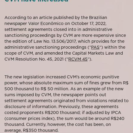
According to an article published by the Brazilian
newspaper Valor Econômico on October 17, 2022,
settlement agreements closed into in administrative
sanctioning proceedings by CVM are more expensive since
the edition of Law No. 13.506/2017, which provides for the
administrative sanctioning proceedings (“
PAS
“) within the
scope of CVM, and amended the Capital Markets Law and
CVM Resolution No. 45, 2021 (“
RCVM 45
“).
The new legislation increased CVM’s economic punitive
power, whose absolute maximum sum of fines grew from R$
500 thousand to R$ 50 million. As an example of the new
sums imposed by CVM, the newspaper points out
settlement agreements originated from violations related to
disclosure of information. Previously, these agreements
costed proponents R$200 thousand; if adjusted by IPCA
(consumer prices index), the sum would be around R$240
thousand. Currently, however, the cost has been, on
average, R$350 thousand.