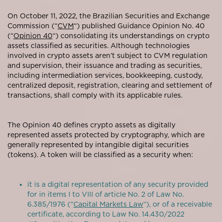
On October 11, 2022, the Brazilian Securities and Exchange
Commission (“
CVM
“) published Guidance Opinion No. 40
(“
Opinion 40
“) consolidating its understandings on crypto
assets classified as securities. Although technologies
involved in crypto assets aren’t subject to CVM regulation
and supervision, their issuance and trading as securities,
including intermediation services, bookkeeping, custody,
centralized deposit, registration, clearing and settlement of
transactions, shall comply with its applicable rules.
The Opinion 40 defines crypto assets as digitally
represented assets protected by cryptography, which are
generally represented by intangible digital securities
(tokens). A token will be classified as a security when:
it is a digital representation of any security provided
for in items I to VIII of article No. 2 of Law No.
6.385/1976 (“
Capital Markets Law
“), or of a receivable
certificate, according to Law No. 14.430/2022