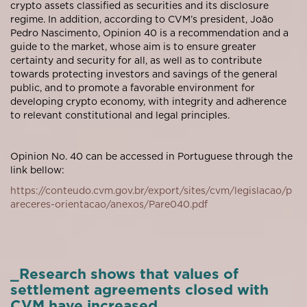
crypto assets classified as securities and its disclosure
regime. In addition, according to CVM’s president, João
Pedro Nascimento, Opinion 40 is a recommendation and a
guide to the market, whose aim is to ensure greater
certainty and security for all, as well as to contribute
towards protecting investors and savings of the general
public, and to promote a favorable environment for
developing crypto economy, with integrity and adherence
to relevant constitutional and legal principles.
Opinion No. 40 can be accessed in Portuguese through the
link bellow:
https://conteudo.cvm.gov.br/export/sites/cvm/legislacao/p
areceres-orientacao/anexos/Pare040.pdf
_Research shows that values of
settlement agreements closed with
CVM have increased