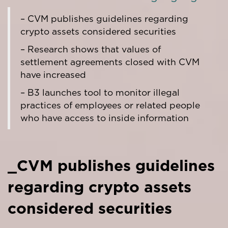
– CVM publishes guidelines regarding
crypto assets considered securities
– Research shows that values of
settlement agreements closed with CVM
have increased
– B3 launches tool to monitor illegal
practices of employees or related people
who have access to inside information
_CVM publishes guidelines
regarding crypto assets
considered securities