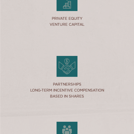
link
PRIVATE EQUITY
PRIVATE EQUITY
VENTURE CAPITAL
VENTURE CAPITAL
link
PARTNERSHIPS
PARTNERSHIPS
LONG-TERM INCENTIVE COMPENSATION
LONG-TERM INCENTIVE COMPENSATION
BASED IN SHARES
BASED IN SHARES