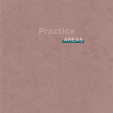
Practice
AREAS