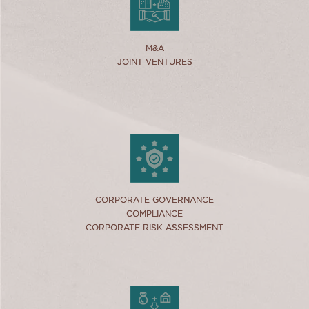
link
M&A
M&A
JOINT VENTURES
JOINT VENTURES
link
CORPORATE GOVERNANCE
CORPORATE GOVERNANCE
COMPLIANCE
COMPLIANCE
CORPORATE RISK ASSESSMENT
CORPORATE RISK ASSESSMENT