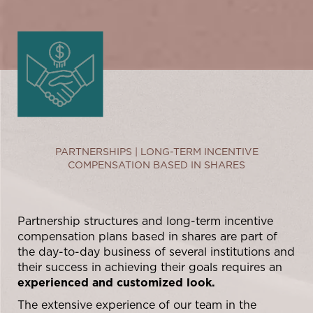
PARTNERSHIPS | LONG-TERM INCENTIVE
COMPENSATION BASED IN SHARES
Partnership structures and long-term incentive
compensation plans based in shares are part of
the day-to-day business of several institutions and
their success in achieving their goals requires an
experienced and customized look.
The extensive experience of our team in the