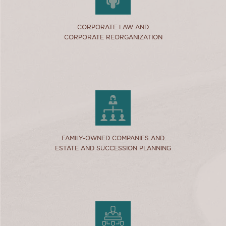
link
CORPORATE LAW AND
CORPORATE LAW AND
CORPORATE REORGANIZATION
CORPORATE REORGANIZATION
link
FAMILY-OWNED COMPANIES AND
FAMILY-OWNED COMPANIES AND
ESTATE AND SUCCESSION PLANNING
ESTATE AND SUCCESSION PLANNING
link