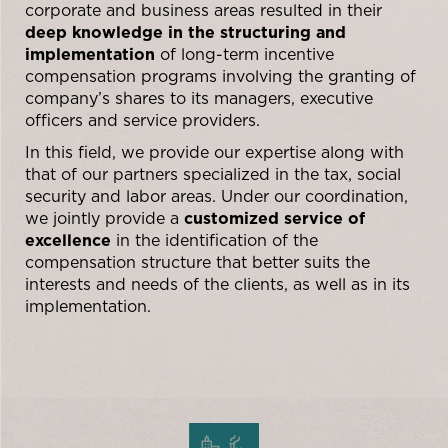
corporate and business areas resulted in their
deep knowledge in the structuring and
implementation
of long-term incentive
compensation programs involving the granting of
company’s shares to its managers, executive
officers and service providers.
In this field, we provide our expertise along with
that of our partners specialized in the tax, social
security and labor areas. Under our coordination,
we jointly provide a
customized service of
excellence
in the identification of the
compensation structure that better suits the
interests and needs of the clients, as well as in its
implementation.